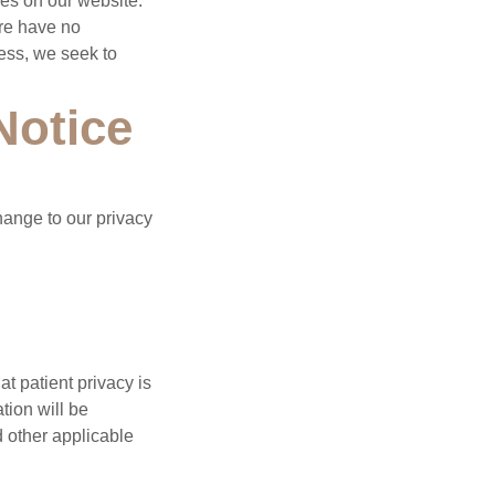
ces on our website.
ore have no
eless, we seek to
Notice
hange to our privacy
t patient privacy is
tion will be
d other applicable