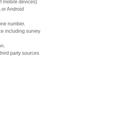
of mobile devices)
A or Android
hone number.
ce including survey
on.
third party sources