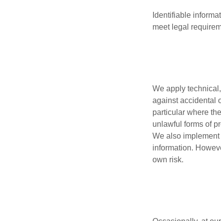
Identifiable inform
meet legal requirem
We apply technical,
against accidental o
particular where th
unlawful forms of p
We also implement r
information. Howeve
own risk.