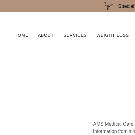
Special
HOME
ABOUT
SERVICES
WEIGHT LOSS
AMS Medical Care is
information from mi