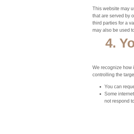
This website may us
that are served by 
third parties for a 
may also be used to
4. Y
We recognize how im
controlling the tar
You can reques
Some internet
not respond to