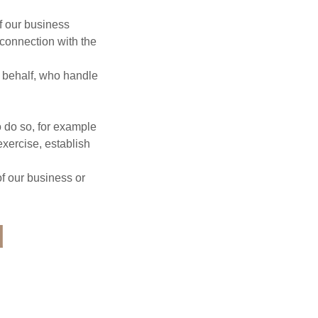
f our business
 connection with the
r behalf, who handle
o do so, for example
exercise, establish
of our business or
d