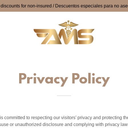
 discounts for non-insured / Descuentos especiales para no as
Privacy Policy
 committed to respecting our visitors’ privacy and protecting th
suse or unauthorized disclosure and complying with privacy law