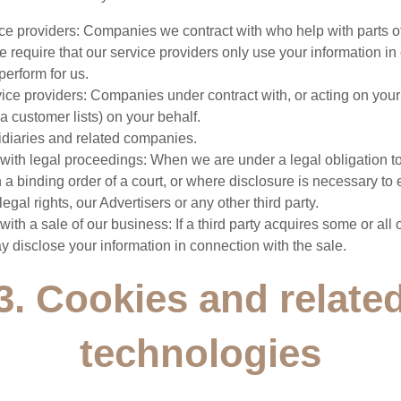
ice providers: Companies we contract with who help with parts o
 require that our service providers only use your information in
perform for us.
vice providers: Companies under contract with, or acting on you
a customer lists) on your behalf.
idiaries and related companies.
 with legal proceedings: When we are under a legal obligation t
 a binding order of a court, or where disclosure is necessary to 
legal rights, our Advertisers or any other third party.
with a sale of our business: If a third party acquires some or all 
 disclose your information in connection with the sale.
3. Cookies and relate
technologies