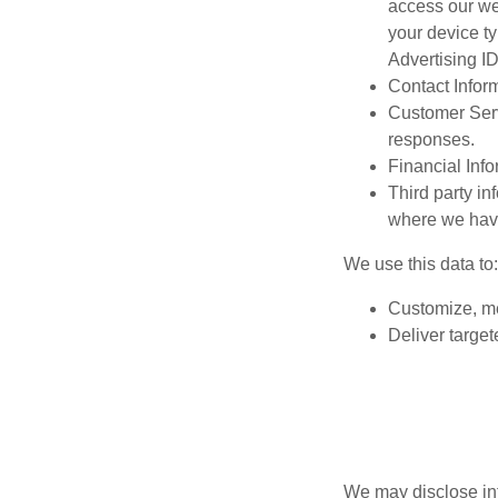
access our we
your device t
Advertising ID
Contact Infor
Customer Serv
responses.
Financial Inf
Third party in
where we have
We use this data to
Customize, me
Deliver target
We may disclose in