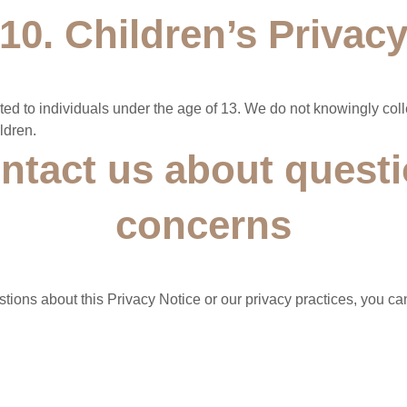
10. Children’s Privac
cted to individuals under the age of 13. We do not knowingly col
ldren.
ntact us about questi
concerns
tions about this Privacy Notice or our privacy practices, you can