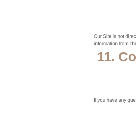
Our Site is not dire
information from chi
11. Co
If you have any ques