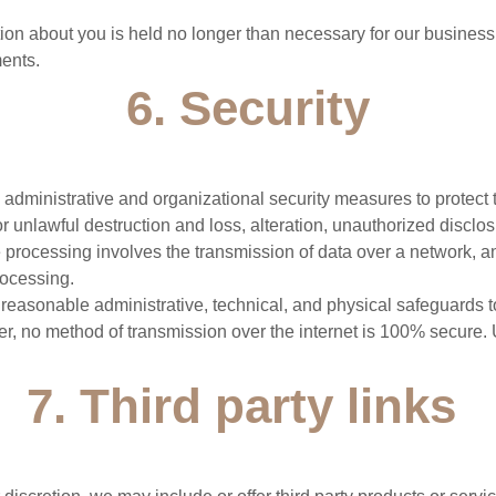
ation about you is held no longer than necessary for our business
ents.
6. Security
 administrative and organizational security measures to protect 
r unlawful destruction and loss, alteration, unauthorized disclos
e processing involves the transmission of data over a network, a
rocessing.
easonable administrative, technical, and physical safeguards t
r, no method of transmission over the internet is 100% secure. 
7. Third party links