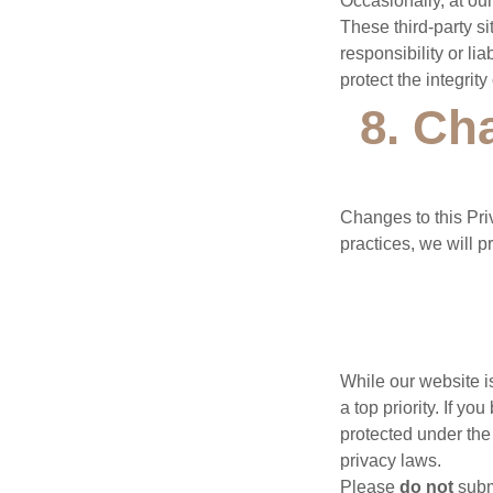
Occasionally, at our
These third-party s
responsibility or lia
protect the integri
8. Ch
Changes to this Pri
practices, we will p
While our website is
a top priority. If y
protected under the
privacy laws.
Please
do not
submi