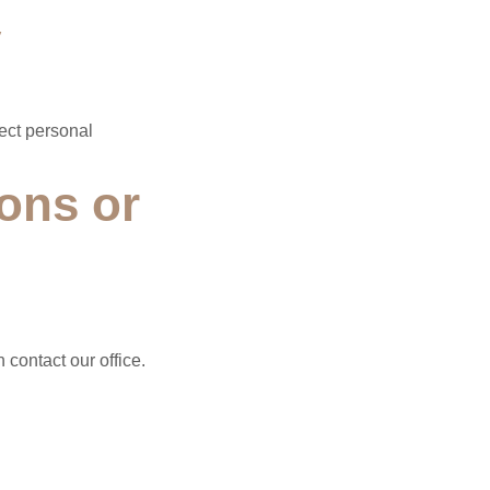
y
lect personal
ons or
 contact our office.