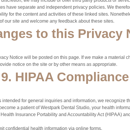
 discretion, we may include or offer third party products or servi
ites have separate and independent privacy policies. We theref
bility for the content and activities of these linked sites. Noneth
ty of our site and welcome any feedback about these sites.
anges to this Privacy 
vacy Notice will be posted on this page. If we make a material c
rovide notice on the site or by other means as appropriate.
9. HIPAA Compliance
 intended for general inquiries and information, we recognize tha
ou become a patient of Westpark Dental Studio, your health informa
 Health Insurance Portability and Accountability Act (HIPAA) an
t confidential health information via online forms.