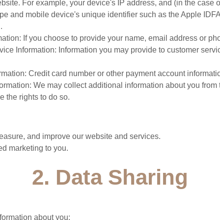
bsite. For example, your device's IP address, and (in the case 
ype and mobile device's unique identifier such as the Apple IDF
.
mation: If you choose to provide your name, email address or p
ice Information: Information you may provide to customer servi
ormation: Credit card number or other payment account informati
formation: We may collect additional information about you from 
 the rights to do so.
:
asure, and improve our website and services.
ed marketing to you.
2. Data Sharing
formation about you: