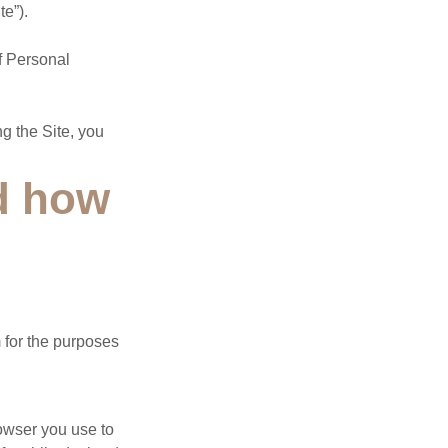
te”).
of Personal
g the Site, you
nd how
 for the purposes
owser you use to