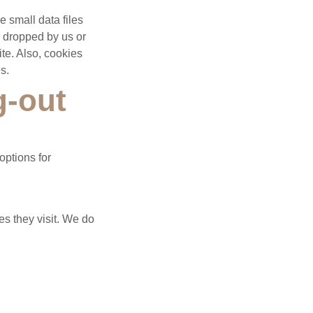
 small data files
s dropped by us or
ite. Also, cookies
s.
g-out
options for
es they visit. We do