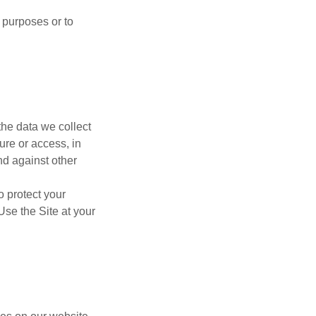
 purposes or to
the data we collect
ure or access, in
nd against other
o protect your
Use the Site at your