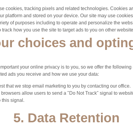
e cookies, tracking pixels and related technologies. Cookies are
our platform and stored on your device. Our site may use cookie
variety of purposes including to operate and personalize the webs
 track how you use the site to target ads to you on other website
our choices and optin
portant your online privacy is to you, so we offer the following 
geted ads you receive and how we use your data:
t that we stop email marketing to you by contacting our office.
 browsers allow users to send a "Do Not Track" signal to websit
 this signal.
5. Data Retention