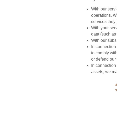
With our serv
operations. We
services they 
With your ser
data (such as 
With our subs
In connection
to comply with
or defend our 
In connection 
assets, we may