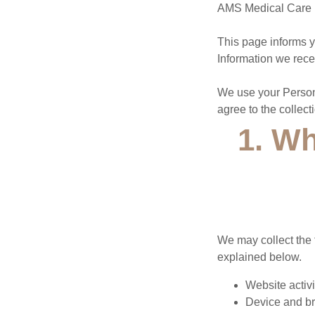
AMS Medical Care (“
This page informs y
Information we recei
We use your Persona
agree to the collect
1. Wh
We may collect the 
explained below.
Website activi
Device and br