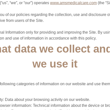
us”, “we”, or “our”) operates
www.amsmedicalcare.com
(the “Si
ou of our policies regarding the collection, use and disclosure 
ve from users of the Site.
l Information only for providing and improving the Site. By usin
ion and use of information in accordance with this policy.
at data we collect a
we use it
following categories of information on our website and use them
ty: Data about your browsing activity on our website.
owser information: Technical information about the device or br