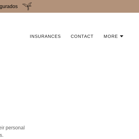
egurados
INSURANCES
CONTACT
MORE
eir personal
s.