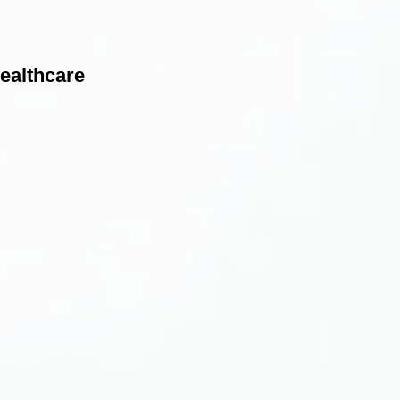
healthcare