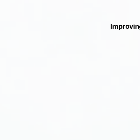
Improving