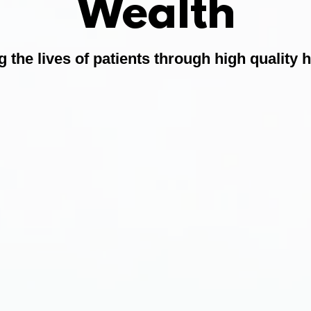
Wealth
 the lives of patients through high quality 