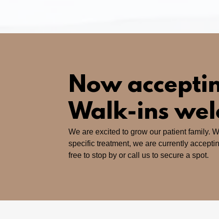
Now acceptin
Walk-ins we
We are excited to grow our patient family. W
specific treatment, we are currently accepti
free to stop by or call us to secure a spot.