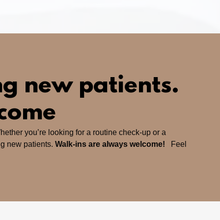
g new patients.
lcome
hether you’re looking for a routine check-up or a
ng new patients.
Walk-ins are always welcome!
Feel