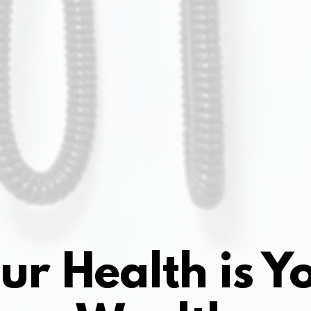
ur Health is Y