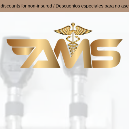
 discounts for non-insured / Descuentos especiales para no as