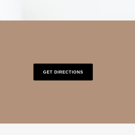
GET DIRECTIONS