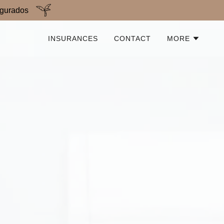
egurados
INSURANCES
CONTACT
MORE