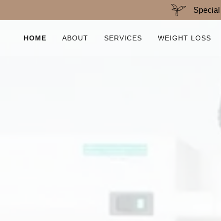
Special
HOME
ABOUT
SERVICES
WEIGHT LOSS